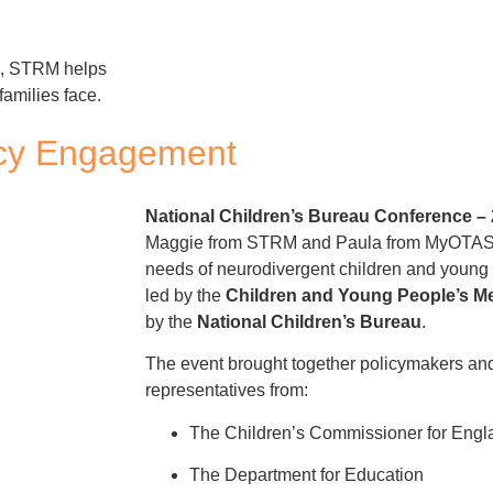
s, STRM helps
families face.
licy Engagement
National Children’s Bureau Conference –
Maggie from STRM and Paula from MyOTAS r
needs of neurodivergent children and young 
led by the
Children and Young People’s Me
by the
National Children’s Bureau
.
The event brought together policymakers and
representatives from:
The Children’s Commissioner for Engl
The Department for Education