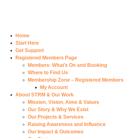
Home
Start Here
Get Support
Registered Members Page
Members: What’s On and Booking
Where to Find Us
Membership Zone – Registered Members
My Account
About STRM & Our Work
Mission, Vision, Aims & Values
Our Story & Why We Exist
Our Projects & Services
Raising Awareness and Influence
Our Impact & Outcomes