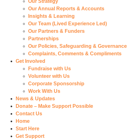
Our Strategy
Our Annual Reports & Accounts
Insights & Learning
Our Team (Lived Experience Led)
Our Partners & Funders
Partnerships
Our Policies, Safeguarding & Governance
Complaints, Comments & Compliments
Get Involved
Fundraise with Us
Volunteer with Us
Corporate Sponsorship
Work With Us
News & Updates
Donate – Make Support Possible
Contact Us
Home
Start Here
Get Support