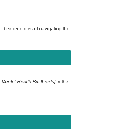
t experiences of navigating the
e
Mental Health Bill [Lords]
in the