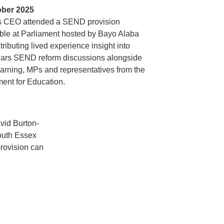
ober 2025
 CEO attended a SEND provision
ble at Parliament hosted by Bayo Alaba
tributing lived experience insight into
ears SEND reform discussions alongside
rning, MPs and representatives from the
ent for Education.
vid Burton-
outh Essex
rovision can