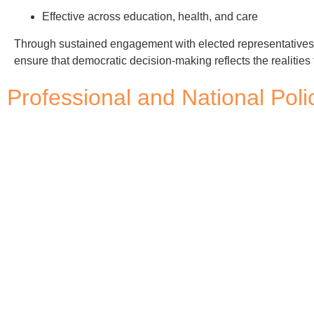
Effective across education, health, and care
Through sustained engagement with elected representative
ensure that democratic decision-making reflects the realities 
Professional and National Po