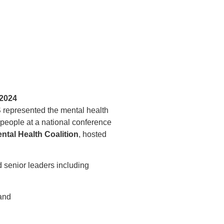
 2024
epresented the mental health
people at a national conference
ntal Health Coalition
, hosted
 senior leaders including
and