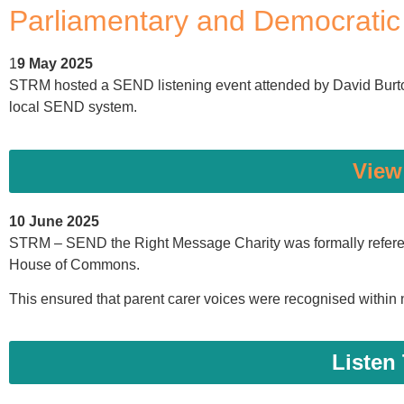
Parliamentary and Democrati
1
9 May 2025
STRM hosted a SEND listening event attended by David Burto
local SEND system.
View
10 June 2025
STRM – SEND the Right Message Charity was formally referenc
House of Commons.
This ensured that parent carer voices were recognised within 
Listen 