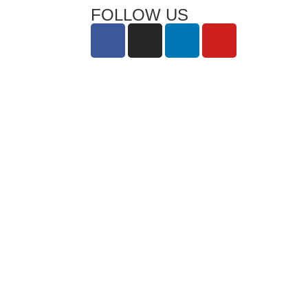
FOLLOW US