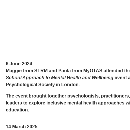
6 June 2024
Maggie from STRM and Paula from MyOTAS attended th
School Approach to Mental Health and Wellbeing
event a
Psychological Society
in London.
The event brought together psychologists, practitioners
leaders to explore inclusive mental health approaches wi
education.
14 March 2025