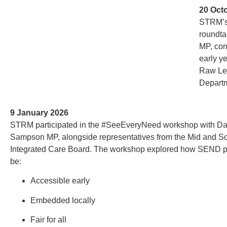
20 Oct
STRM’s
roundta
MP, con
early y
Raw Lea
Departm
9 January 2026
STRM participated in the #SeeEveryNeed workshop with Da
Sampson MP, alongside representatives from the Mid and S
Integrated Care Board. The workshop explored how SEND p
be:
Accessible early
Embedded locally
Fair for all