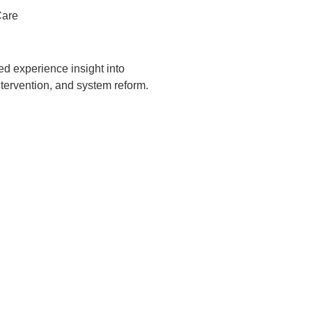
Care
ved experience insight into
ntervention, and system reform.