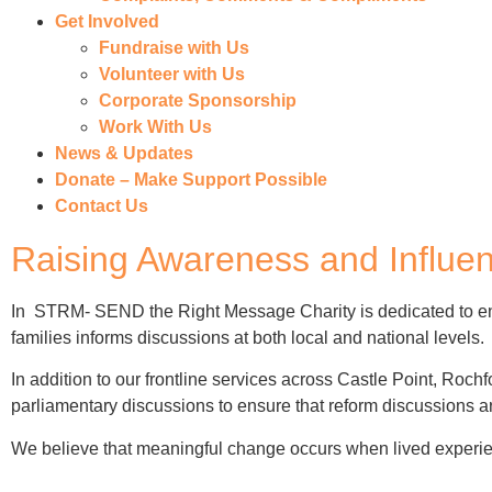
Get Involved
Fundraise with Us
Volunteer with Us
Corporate Sponsorship
Work With Us
News & Updates
Donate – Make Support Possible
Contact Us
Raising Awareness and Influe
In STRM- SEND the Right Message Charity is dedicated to en
families informs discussions at both local and national levels
.
In addition to our frontline services across Castle Point, Roch
parliamentary discussions to ensure that reform discussions ar
We believe that meaningful change occurs when lived experien