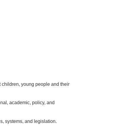
 children, young people and their
onal, academic, policy, and
, systems, and legislation.