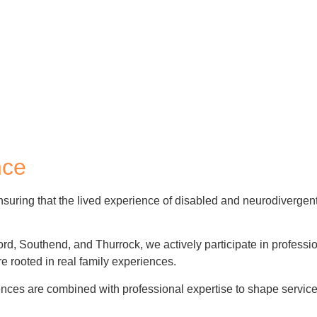
nce
suring that
the lived experience of disabled and neurodivergent
ford, Southend, and Thurrock, we actively participate in professi
e rooted in real family experiences.
ces are combined with professional expertise to shape services