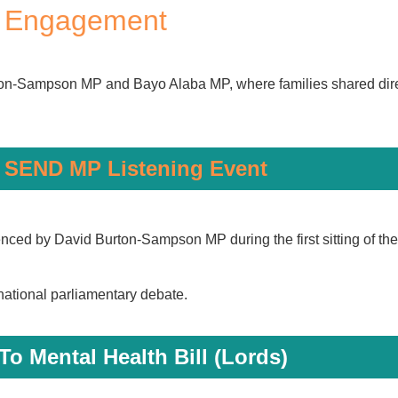
c Engagement
n-Sampson MP and Bayo Alaba MP, where families shared direc
 SEND MP Listening Event
ed by David Burton-Sampson MP during the first sitting of th
national parliamentary debate.
To Mental Health Bill (Lords)