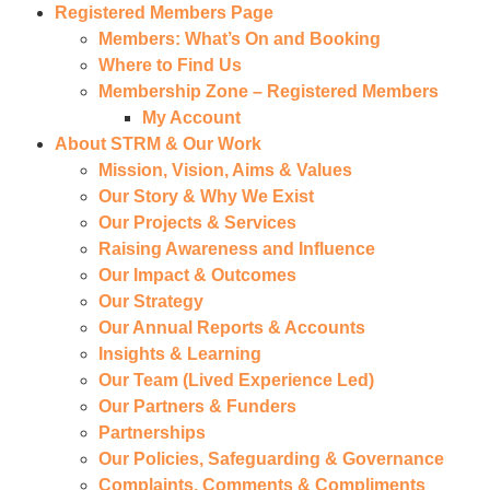
Registered Members Page
Members: What’s On and Booking
Where to Find Us
Membership Zone – Registered Members
My Account
About STRM & Our Work
Mission, Vision, Aims & Values
Our Story & Why We Exist
Our Projects & Services
Raising Awareness and Influence
Our Impact & Outcomes
Our Strategy
Our Annual Reports & Accounts
Insights & Learning
Our Team (Lived Experience Led)
Our Partners & Funders
Partnerships
Our Policies, Safeguarding & Governance
Complaints, Comments & Compliments