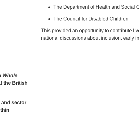
The Department of Health and Social 
The Council for Disabled Children
This provided an opportunity to contribute li
national discussions about inclusion, early i
e
Whole
t the
British
, and sector
thin