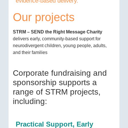
evidence-based delivery.
Our projects
STRM – SEND the Right Message Charity
delivers early, community-based support for
neurodivergent children, young people, adults,
and their families
Corporate fundraising and
sponsorship supports a
range of STRM projects,
including:
Practical Support, Early