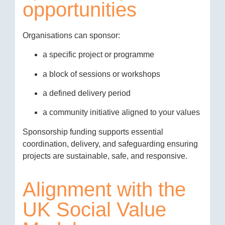
opportunities
Organisations can sponsor:
a specific project or programme
a block of sessions or workshops
a defined delivery period
a community initiative aligned to your values
Sponsorship funding supports essential
coordination, delivery, and safeguarding ensuring
projects are sustainable, safe, and responsive.
Alignment with the
UK Social Value