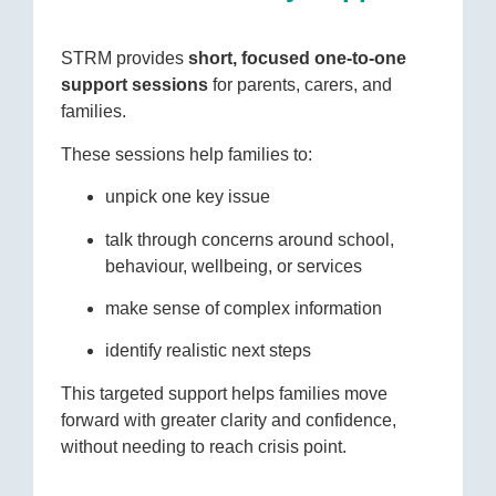
STRM provides
short, focused one-to-one
support sessions
for parents, carers, and
families.
These sessions help families to:
unpick one key issue
talk through concerns around school,
behaviour, wellbeing, or services
make sense of complex information
identify realistic next steps
This targeted support helps families move
forward with greater clarity and confidence,
without needing to reach crisis point.