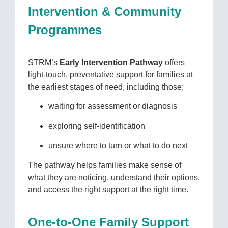
Intervention & Community
Programmes
STRM’s
Early Intervention Pathway
offers
light-touch, preventative support for families at
the earliest stages of need, including those:
waiting for assessment or diagnosis
exploring self-identification
unsure where to turn or what to do next
The pathway helps families make sense of
what they are noticing, understand their options,
and access the right support at the right time.
One-to-One Family Support