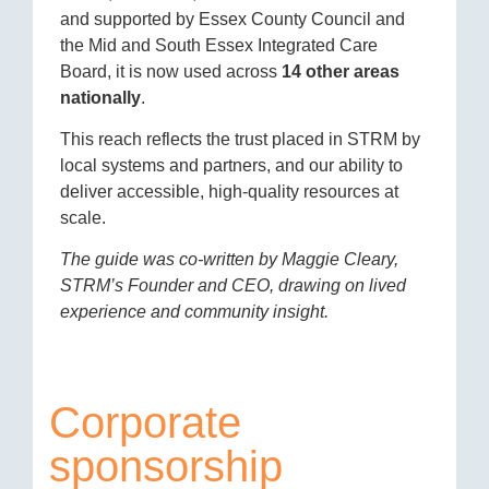
and supported by Essex County Council and
the Mid and South Essex Integrated Care
Board, it is now used across
14 other areas
nationally
.
This reach reflects the trust placed in STRM by
local systems and partners, and our ability to
deliver accessible, high-quality resources at
scale.
The guide was co-written by Maggie Cleary,
STRM’s Founder and CEO, drawing on lived
experience and community insight.
Corporate
sponsorship