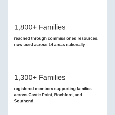
1,800+ Families
reached through commissioned resources,
now used across 14 areas nationally
1,300+ Families
registered members supporting families
across Castle Point, Rochford, and
Southend