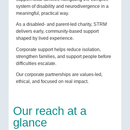
system of disability and neurodivergence in a
meaningful, practical way.
As a disabled- and parent-led charity, STRM
delivers early, community-based support
shaped by lived experience.
Corporate support helps reduce isolation,
strengthen families, and support people before
difficulties escalate.
Our corporate partnerships are values-led,
ethical, and focused on real impact.
Our reach at a
glance