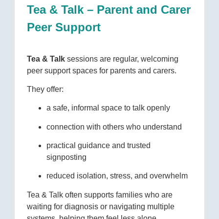
Tea & Talk – Parent and Carer
Peer Support
Tea & Talk
sessions are regular, welcoming
peer support spaces for parents and carers.
They offer:
a safe, informal space to talk openly
connection with others who understand
practical guidance and trusted
signposting
reduced isolation, stress, and overwhelm
Tea & Talk often supports families who are
waiting for diagnosis or navigating multiple
systems, helping them feel less alone.