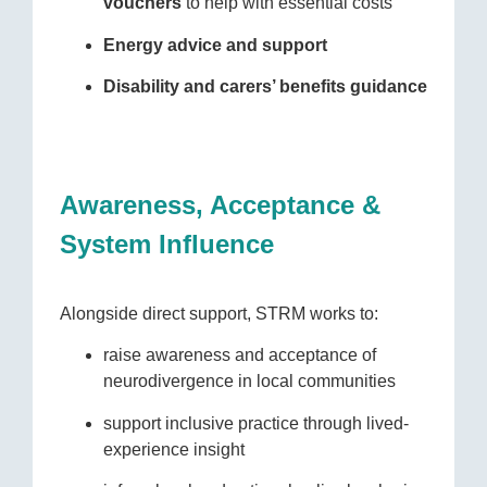
vouchers
to help with essential costs
Energy advice and support
Disability and carers’ benefits guidance
Awareness, Acceptance &
System Influence
Alongside direct support, STRM works to:
raise awareness and acceptance of
neurodivergence in local communities
support inclusive practice through lived-
experience insight