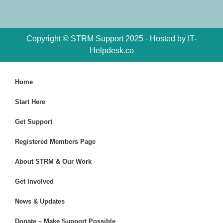
Copyright © STRM Support 2025 - Hosted by IT-
Helpdesk.co
Home
Start Here
Get Support
Registered Members Page
About STRM & Our Work
Get Involved
News & Updates
Donate – Make Support Possible