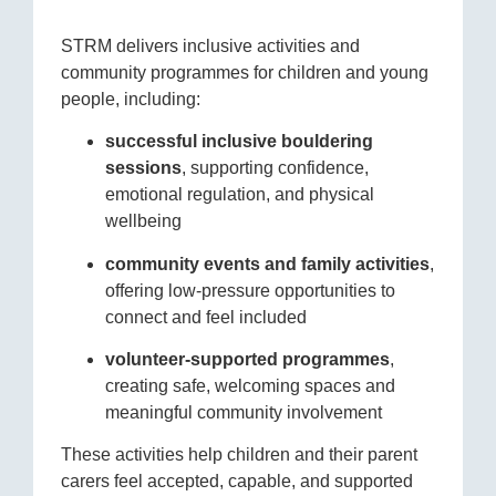
STRM delivers inclusive activities and
community programmes for children and young
people, including:
successful inclusive bouldering
sessions
, supporting confidence,
emotional regulation, and physical
wellbeing
community events and family activities
,
offering low-pressure opportunities to
connect and feel included
volunteer-supported programmes
,
creating safe, welcoming spaces and
meaningful community involvement
These activities help children and their parent
carers feel accepted, capable, and supported