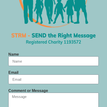
Name
Email
Comment or Message