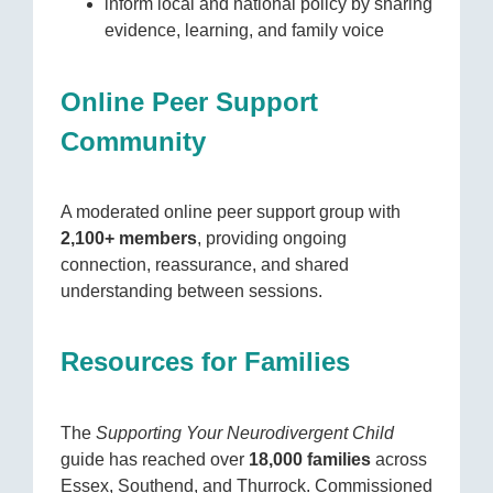
inform local and national policy by sharing
evidence, learning, and family voice
Online Peer Support
Community
A moderated online peer support group with
2,100+ members
, providing ongoing
connection, reassurance, and shared
understanding between sessions.
Resources for Families
The
Supporting Your Neurodivergent Child
guide has reached over
18,000 families
across
Essex, Southend, and Thurrock. Commissioned