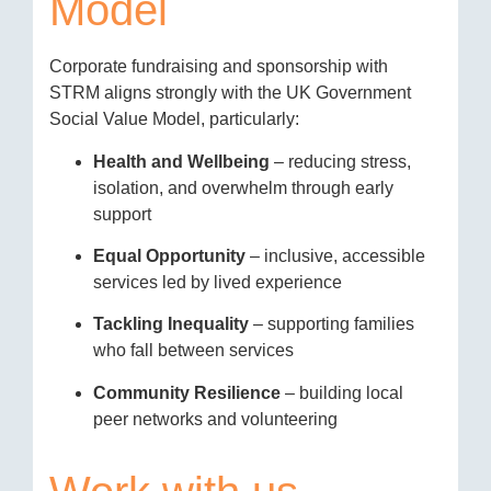
Model
Corporate fundraising and sponsorship with
STRM aligns strongly with the UK Government
Social Value Model, particularly:
Health and Wellbeing
– reducing stress,
isolation, and overwhelm through early
support
Equal Opportunity
– inclusive, accessible
services led by lived experience
Tackling Inequality
– supporting families
who fall between services
Community Resilience
– building local
peer networks and volunteering