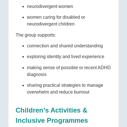
neurodivergent women
women caring for disabled or
neurodivergent children
The group supports:
connection and shared understanding
exploring identity and lived experience
making sense of possible or recent ADHD
diagnosis
sharing practical strategies to manage
overwhelm and reduce burnout
Children’s Activities &
Inclusive Programmes