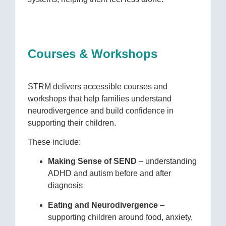
Courses & Workshops
STRM delivers accessible courses and
workshops that help families understand
neurodivergence and build confidence in
supporting their children.
These include:
Making Sense of SEND
– understanding
ADHD and autism before and after
diagnosis
Eating and Neurodivergence
–
supporting children around food, anxiety,