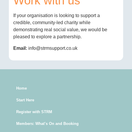
Work with us
If your organisation is looking to support a
credible, community-led charity while
demonstrating real social value, we would be
pleased to explore a partnership.
Email:
info@strmsupport.co.uk
Home
Start Here
Register with STRM
Members: What’s On and Booking