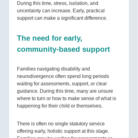
During this time, stress, isolation, and
uncertainty can increase. Early, practical
support can make a significant difference.
The need for early,
community-based support
Families navigating disability and
neurodivergence often spend long periods
waiting for assessments, support, or clear
guidance. During this time, many are unsure
where to turn or how to make sense of what is
happening for their child or themselves.
There is often no single statutory service
offering early, holistic support at this stage.