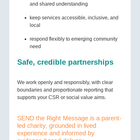
and shared understanding
keep services accessible, inclusive, and
local
respond flexibly to emerging community
need
Safe, credible partnerships
We work openly and responsibly, with clear
boundaries and proportionate reporting that
supports your CSR or social value aims.
SEND the Right Message is a parent-
led charity, grounded in lived
experience and informed by