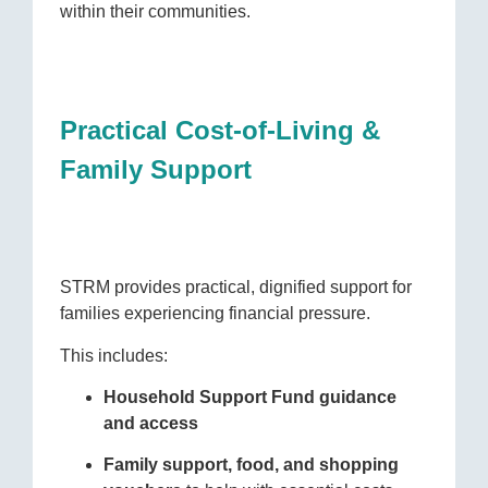
within their communities.
Practical Cost-of-Living &
Family Support
STRM provides practical, dignified support for
families experiencing financial pressure.
This includes:
Household Support Fund guidance
and access
Family support, food, and shopping