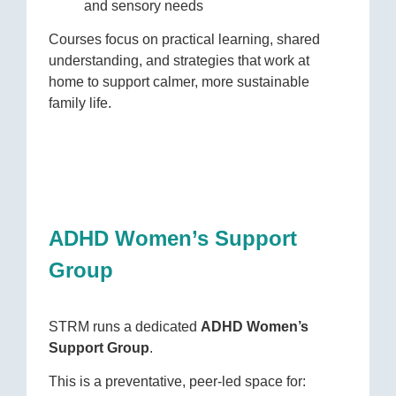
and sensory needs
Courses focus on practical learning, shared
understanding, and strategies that work at
home to support calmer, more sustainable
family life.
ADHD Women’s Support
Group
STRM runs a dedicated
ADHD Women’s
Support Group
.
This is a preventative, peer-led space for: