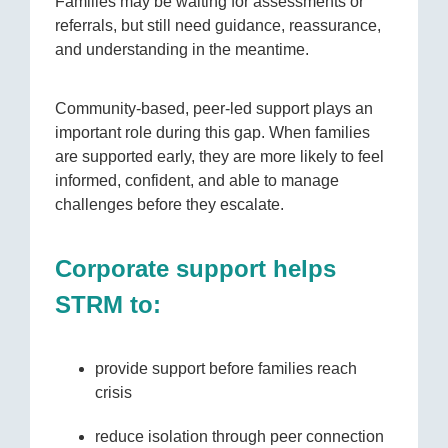
Families may be waiting for assessments or
referrals, but still need guidance, reassurance,
and understanding in the meantime.
Community-based, peer-led support plays an
important role during this gap. When families
are supported early, they are more likely to feel
informed, confident, and able to manage
challenges before they escalate.
Corporate support helps
STRM to:
provide support before families reach
crisis
reduce isolation through peer connection