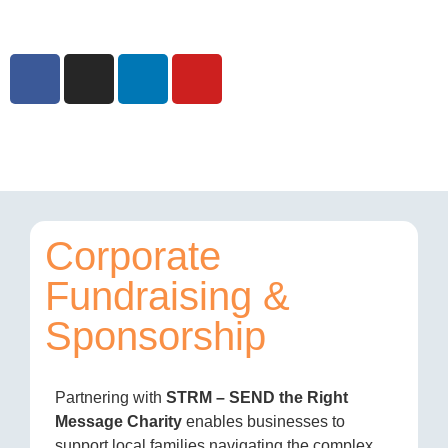
Corporate
Fundraising &
Sponsorship
Partnering with
STRM – SEND the Right
Message Charity
enables businesses to
support local families navigating the complex