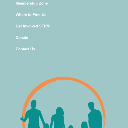
Membership Zone
Where to Find Us
Get Involved STRM
Donate
Contact Us