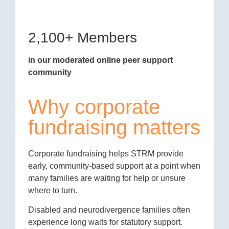
2,100+ Members
in our moderated online peer support
community
Why corporate
fundraising matters
Corporate fundraising helps STRM provide
early, community-based support at a point when
many families are waiting for help or unsure
where to turn.
Disabled and neurodivergence families often
experience long waits for statutory support.